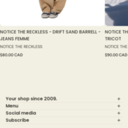
NOTICE THE RECKLESS - DRIFT SAND BARRELL -
NOTICE TH
JEANS FEMME
TRICOT
NOTICE THE RECKLESS
NOTICE THE
$80.00 CAD
$90.00 CAD
Your shop since 2009.
Menu
Social media
Who are we?
Terms of use
Subscribe
Shipping Policy
Register for good news and receive 15% discount!
Visit our family shop,
MAHEU GO SPORT!