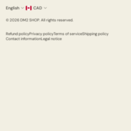
Refund Policy
English
CAD
Email
© 2026 DM2 SHOP. All rights reserved.
Refund policy
Privacy policy
Terms of service
Shipping policy
Contact information
Legal notice