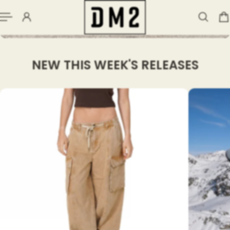
NEW THIS WEEK'S RELEASES